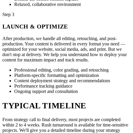
Relaxed, collaborative environment
Step 3
LAUNCH & OPTIMIZE
After production, we handle all editing, retouching, and post-
production. Your content is delivered in every format you need —
optimized for your website, social media, ads, and print. But we
don't stop at delivery. We help you understand how to deploy your
content for maximum impact and track results.
Professional editing, color grading, and retouching
Platform-specific formatting and optimization
Content deployment strategy and recommendations
Performance tracking guidance
Ongoing support and consultation
TYPICAL TIMELINE
From strategy call to final delivery, most projects are completed
within 2 to 4 weeks. Rush turnaround is available for time-sensitive
projects. We'll give you a detailed timeline during your strategy