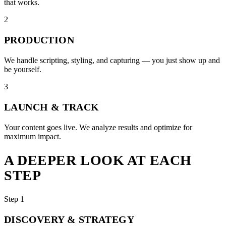
that works.
2
PRODUCTION
We handle scripting, styling, and capturing — you just show up and
be yourself.
3
LAUNCH & TRACK
Your content goes live. We analyze results and optimize for
maximum impact.
A DEEPER LOOK AT EACH
STEP
Step 1
DISCOVERY & STRATEGY