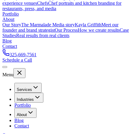
experience venues
Chefs
Chef portraits and kitchen branding for
restaurants, press, and media
Portfolio
About
Our Story
The Marmalade Media story
Kayla Griffith
Meet our
founder and brand strategist
Our Process
How we create results
Case
Studies
Real results from real clients
Blog
Contact
325-669-7561
Schedule a Call
Menu
Services
Industries
Portfolio
About
Blog
Contact