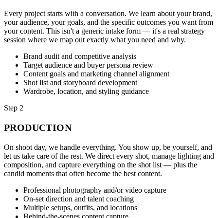
Every project starts with a conversation. We learn about your brand,
your audience, your goals, and the specific outcomes you want from
your content. This isn't a generic intake form — it's a real strategy
session where we map out exactly what you need and why.
Brand audit and competitive analysis
Target audience and buyer persona review
Content goals and marketing channel alignment
Shot list and storyboard development
Wardrobe, location, and styling guidance
Step 2
PRODUCTION
On shoot day, we handle everything. You show up, be yourself, and
let us take care of the rest. We direct every shot, manage lighting and
composition, and capture everything on the shot list — plus the
candid moments that often become the best content.
Professional photography and/or video capture
On-set direction and talent coaching
Multiple setups, outfits, and locations
Behind-the-scenes content capture