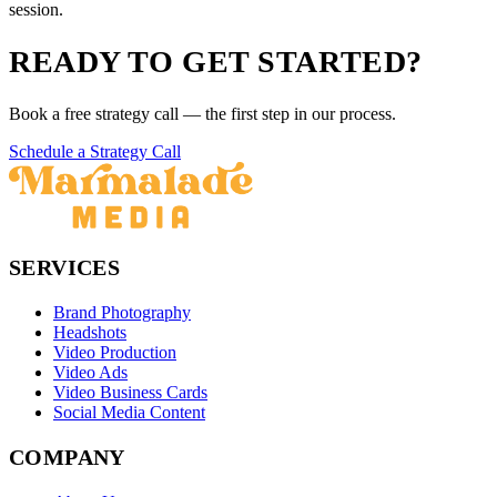
session.
READY TO GET STARTED?
Book a free strategy call — the first step in our process.
Schedule a Strategy Call
SERVICES
Brand Photography
Headshots
Video Production
Video Ads
Video Business Cards
Social Media Content
COMPANY