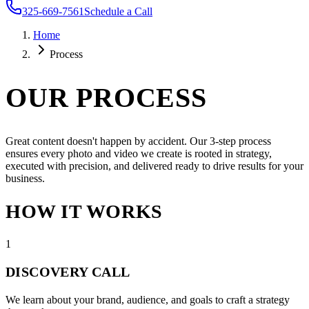
325-669-7561
Schedule a Call
Home
Process
OUR PROCESS
Great content doesn't happen by accident. Our 3-step process
ensures every photo and video we create is rooted in strategy,
executed with precision, and delivered ready to drive results for your
business.
HOW IT WORKS
1
DISCOVERY CALL
We learn about your brand, audience, and goals to craft a strategy