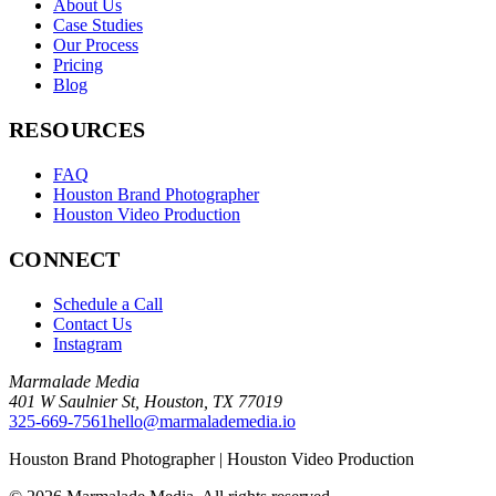
About Us
Case Studies
Our Process
Pricing
Blog
RESOURCES
FAQ
Houston Brand Photographer
Houston Video Production
CONNECT
Schedule a Call
Contact Us
Instagram
Marmalade Media
401 W Saulnier St
,
Houston
,
TX
77019
325-669-7561
hello@marmalademedia.io
Houston Brand Photographer | Houston Video Production