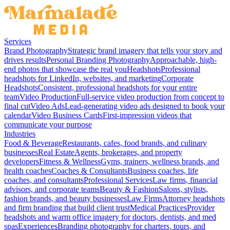
Services
Brand Photography
Strategic brand imagery that tells your story and
drives results
Personal Branding Photography
Approachable, high-
end photos that showcase the real you
Headshots
Professional
headshots for LinkedIn, websites, and marketing
Corporate
Headshots
Consistent, professional headshots for your entire
team
Video Production
Full-service video production from concept to
final cut
Video Ads
Lead-generating video ads designed to book your
calendar
Video Business Cards
First-impression videos that
communicate your purpose
Industries
Food & Beverage
Restaurants, cafes, food brands, and culinary
businesses
Real Estate
Agents, brokerages, and property
developers
Fitness & Wellness
Gyms, trainers, wellness brands, and
health coaches
Coaches & Consultants
Business coaches, life
coaches, and consultants
Professional Services
Law firms, financial
advisors, and corporate teams
Beauty & Fashion
Salons, stylists,
fashion brands, and beauty businesses
Law Firms
Attorney headshots
and firm branding that build client trust
Medical Practices
Provider
headshots and warm office imagery for doctors, dentists, and med
spas
Experiences
Branding photography for charters, tours, and