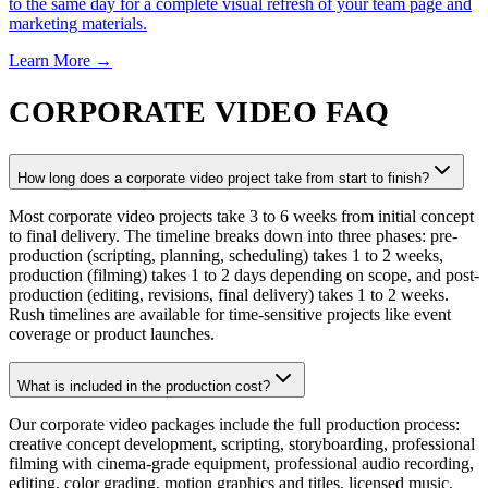
to the same day for a complete visual refresh of your team page and
marketing materials.
Learn More →
CORPORATE VIDEO FAQ
How long does a corporate video project take from start to finish?
Most corporate video projects take 3 to 6 weeks from initial concept
to final delivery. The timeline breaks down into three phases: pre-
production (scripting, planning, scheduling) takes 1 to 2 weeks,
production (filming) takes 1 to 2 days depending on scope, and post-
production (editing, revisions, final delivery) takes 1 to 2 weeks.
Rush timelines are available for time-sensitive projects like event
coverage or product launches.
What is included in the production cost?
Our corporate video packages include the full production process:
creative concept development, scripting, storyboarding, professional
filming with cinema-grade equipment, professional audio recording,
editing, color grading, motion graphics and titles, licensed music,