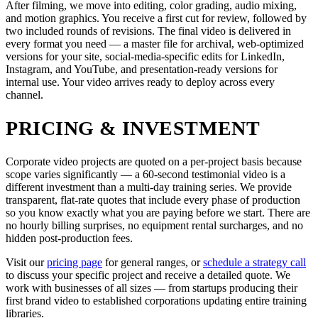
After filming, we move into editing, color grading, audio mixing,
and motion graphics. You receive a first cut for review, followed by
two included rounds of revisions. The final video is delivered in
every format you need — a master file for archival, web-optimized
versions for your site, social-media-specific edits for LinkedIn,
Instagram, and YouTube, and presentation-ready versions for
internal use. Your video arrives ready to deploy across every
channel.
PRICING & INVESTMENT
Corporate video projects are quoted on a per-project basis because
scope varies significantly — a 60-second testimonial video is a
different investment than a multi-day training series. We provide
transparent, flat-rate quotes that include every phase of production
so you know exactly what you are paying before we start. There are
no hourly billing surprises, no equipment rental surcharges, and no
hidden post-production fees.
Visit our
pricing page
for general ranges, or
schedule a strategy call
to discuss your specific project and receive a detailed quote. We
work with businesses of all sizes — from startups producing their
first brand video to established corporations updating entire training
libraries.