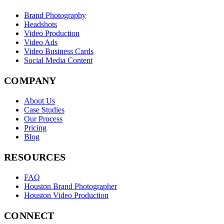
Brand Photography
Headshots
Video Production
Video Ads
Video Business Cards
Social Media Content
COMPANY
About Us
Case Studies
Our Process
Pricing
Blog
RESOURCES
FAQ
Houston Brand Photographer
Houston Video Production
CONNECT