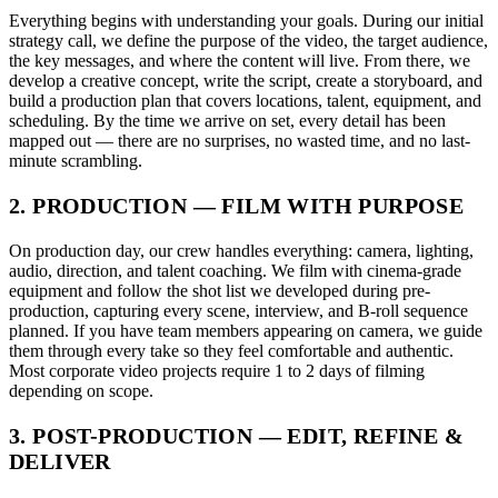
Everything begins with understanding your goals. During our initial
strategy call, we define the purpose of the video, the target audience,
the key messages, and where the content will live. From there, we
develop a creative concept, write the script, create a storyboard, and
build a production plan that covers locations, talent, equipment, and
scheduling. By the time we arrive on set, every detail has been
mapped out — there are no surprises, no wasted time, and no last-
minute scrambling.
2. PRODUCTION — FILM WITH PURPOSE
On production day, our crew handles everything: camera, lighting,
audio, direction, and talent coaching. We film with cinema-grade
equipment and follow the shot list we developed during pre-
production, capturing every scene, interview, and B-roll sequence
planned. If you have team members appearing on camera, we guide
them through every take so they feel comfortable and authentic.
Most corporate video projects require 1 to 2 days of filming
depending on scope.
3. POST-PRODUCTION — EDIT, REFINE &
DELIVER