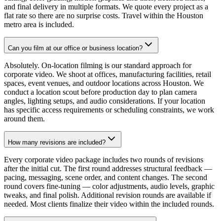
and final delivery in multiple formats. We quote every project as a
flat rate so there are no surprise costs. Travel within the Houston
metro area is included.
Can you film at our office or business location?
Absolutely. On-location filming is our standard approach for
corporate video. We shoot at offices, manufacturing facilities, retail
spaces, event venues, and outdoor locations across Houston. We
conduct a location scout before production day to plan camera
angles, lighting setups, and audio considerations. If your location
has specific access requirements or scheduling constraints, we work
around them.
How many revisions are included?
Every corporate video package includes two rounds of revisions
after the initial cut. The first round addresses structural feedback —
pacing, messaging, scene order, and content changes. The second
round covers fine-tuning — color adjustments, audio levels, graphic
tweaks, and final polish. Additional revision rounds are available if
needed. Most clients finalize their video within the included rounds.