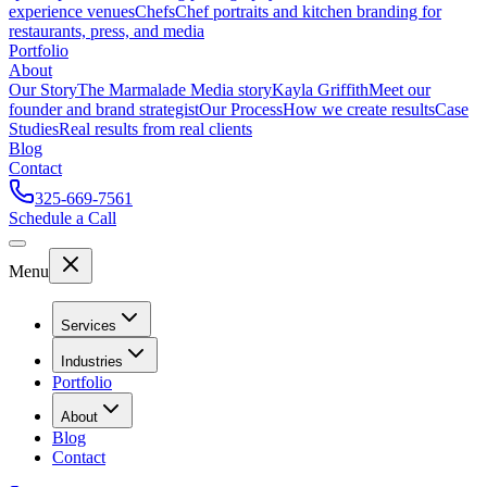
experience venues
Chefs
Chef portraits and kitchen branding for
restaurants, press, and media
Portfolio
About
Our Story
The Marmalade Media story
Kayla Griffith
Meet our
founder and brand strategist
Our Process
How we create results
Case
Studies
Real results from real clients
Blog
Contact
325-669-7561
Schedule a Call
Menu
Services
Industries
Portfolio
About
Blog
Contact