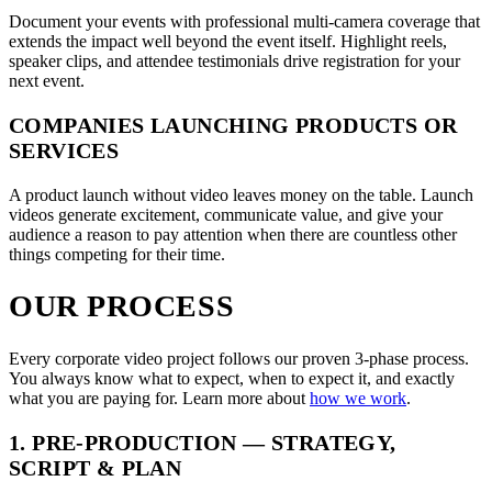
Document your events with professional multi-camera coverage that
extends the impact well beyond the event itself. Highlight reels,
speaker clips, and attendee testimonials drive registration for your
next event.
COMPANIES LAUNCHING PRODUCTS OR
SERVICES
A product launch without video leaves money on the table. Launch
videos generate excitement, communicate value, and give your
audience a reason to pay attention when there are countless other
things competing for their time.
OUR PROCESS
Every corporate video project follows our proven 3-phase process.
You always know what to expect, when to expect it, and exactly
what you are paying for. Learn more about
how we work
.
1. PRE-PRODUCTION — STRATEGY,
SCRIPT & PLAN