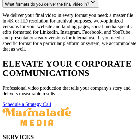
What formats do you deliver the final video in?
We deliver your final video in every format you need: a master file
in 4K or HD resolution for archival purposes, web-optimized
versions for your website and landing pages, social-media-specific
edits formatted for LinkedIn, Instagram, Facebook, and YouTube,
and presentation-ready versions for internal use. If you need a
specific format for a particular platform or system, we accommodate
that as well.
ELEVATE YOUR CORPORATE
COMMUNICATIONS
Professional video production that tells your company's story and
delivers measurable results.
Schedule a Strategy Call
SERVICES