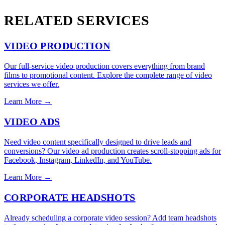
RELATED SERVICES
VIDEO PRODUCTION
Our full-service video production covers everything from brand
films to promotional content. Explore the complete range of video
services we offer.
Learn More →
VIDEO ADS
Need video content specifically designed to drive leads and
conversions? Our video ad production creates scroll-stopping ads for
Facebook, Instagram, LinkedIn, and YouTube.
Learn More →
CORPORATE HEADSHOTS
Already scheduling a corporate video session? Add team headshots