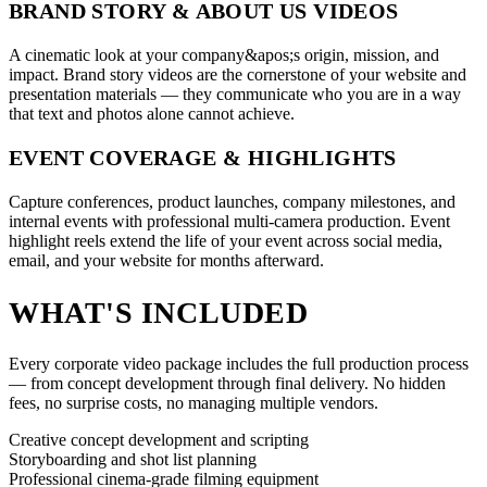
BRAND STORY & ABOUT US VIDEOS
A cinematic look at your company&apos;s origin, mission, and
impact. Brand story videos are the cornerstone of your website and
presentation materials — they communicate who you are in a way
that text and photos alone cannot achieve.
EVENT COVERAGE & HIGHLIGHTS
Capture conferences, product launches, company milestones, and
internal events with professional multi-camera production. Event
highlight reels extend the life of your event across social media,
email, and your website for months afterward.
WHAT'S INCLUDED
Every corporate video package includes the full production process
— from concept development through final delivery. No hidden
fees, no surprise costs, no managing multiple vendors.
Creative concept development and scripting
Storyboarding and shot list planning
Professional cinema-grade filming equipment