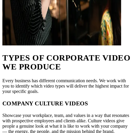
TYPES OF CORPORATE VIDEO
WE PRODUCE
Every business has different communication needs. We work with
you to identify which video types will deliver the highest impact for
your specific goals.
COMPANY CULTURE VIDEOS
Showcase your workplace, team, and values in a way that resonates
with prospective employees and clients alike. Culture videos give
people a genuine look at what it is like to work with your company
— the energy, the people, and the mission behind the brand.