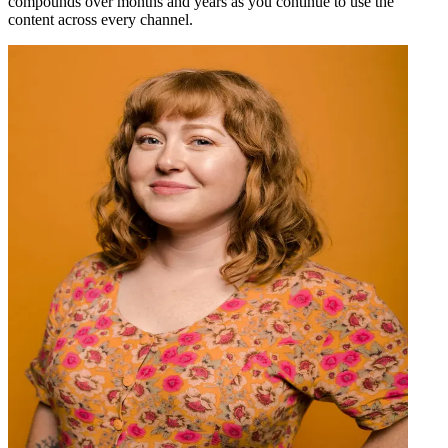
compounds over months and years as you continue to use the
content across every channel.