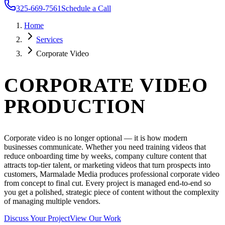
325-669-7561
Schedule a Call
Home
Services
Corporate Video
CORPORATE VIDEO
PRODUCTION
Corporate video is no longer optional — it is how modern
businesses communicate. Whether you need training videos that
reduce onboarding time by weeks, company culture content that
attracts top-tier talent, or marketing videos that turn prospects into
customers, Marmalade Media produces professional corporate video
from concept to final cut. Every project is managed end-to-end so
you get a polished, strategic piece of content without the complexity
of managing multiple vendors.
Discuss Your Project
View Our Work