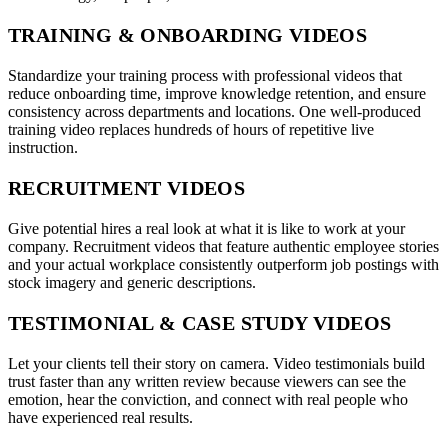
TRAINING & ONBOARDING VIDEOS
Standardize your training process with professional videos that
reduce onboarding time, improve knowledge retention, and ensure
consistency across departments and locations. One well-produced
training video replaces hundreds of hours of repetitive live
instruction.
RECRUITMENT VIDEOS
Give potential hires a real look at what it is like to work at your
company. Recruitment videos that feature authentic employee stories
and your actual workplace consistently outperform job postings with
stock imagery and generic descriptions.
TESTIMONIAL & CASE STUDY VIDEOS
Let your clients tell their story on camera. Video testimonials build
trust faster than any written review because viewers can see the
emotion, hear the conviction, and connect with real people who
have experienced real results.