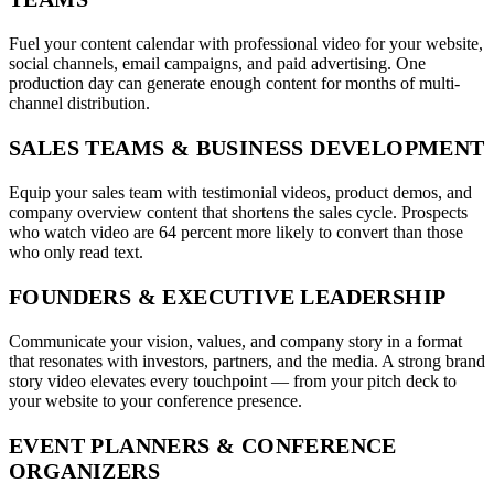
Fuel your content calendar with professional video for your website,
social channels, email campaigns, and paid advertising. One
production day can generate enough content for months of multi-
channel distribution.
SALES TEAMS & BUSINESS DEVELOPMENT
Equip your sales team with testimonial videos, product demos, and
company overview content that shortens the sales cycle. Prospects
who watch video are 64 percent more likely to convert than those
who only read text.
FOUNDERS & EXECUTIVE LEADERSHIP
Communicate your vision, values, and company story in a format
that resonates with investors, partners, and the media. A strong brand
story video elevates every touchpoint — from your pitch deck to
your website to your conference presence.
EVENT PLANNERS & CONFERENCE
ORGANIZERS