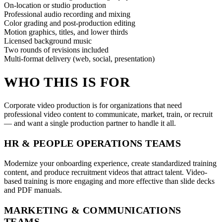
On-location or studio production
Professional audio recording and mixing
Color grading and post-production editing
Motion graphics, titles, and lower thirds
Licensed background music
Two rounds of revisions included
Multi-format delivery (web, social, presentation)
WHO THIS IS FOR
Corporate video production is for organizations that need
professional video content to communicate, market, train, or recruit
— and want a single production partner to handle it all.
HR & PEOPLE OPERATIONS TEAMS
Modernize your onboarding experience, create standardized training
content, and produce recruitment videos that attract talent. Video-
based training is more engaging and more effective than slide decks
and PDF manuals.
MARKETING & COMMUNICATIONS
TEAMS