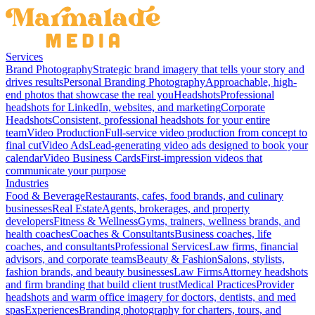
Services
Brand Photography
Strategic brand imagery that tells your story and
drives results
Personal Branding Photography
Approachable, high-
end photos that showcase the real you
Headshots
Professional
headshots for LinkedIn, websites, and marketing
Corporate
Headshots
Consistent, professional headshots for your entire
team
Video Production
Full-service video production from concept to
final cut
Video Ads
Lead-generating video ads designed to book your
calendar
Video Business Cards
First-impression videos that
communicate your purpose
Industries
Food & Beverage
Restaurants, cafes, food brands, and culinary
businesses
Real Estate
Agents, brokerages, and property
developers
Fitness & Wellness
Gyms, trainers, wellness brands, and
health coaches
Coaches & Consultants
Business coaches, life
coaches, and consultants
Professional Services
Law firms, financial
advisors, and corporate teams
Beauty & Fashion
Salons, stylists,
fashion brands, and beauty businesses
Law Firms
Attorney headshots
and firm branding that build client trust
Medical Practices
Provider
headshots and warm office imagery for doctors, dentists, and med
spas
Experiences
Branding photography for charters, tours, and