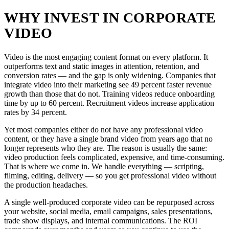
WHY INVEST IN CORPORATE
VIDEO
Video is the most engaging content format on every platform. It
outperforms text and static images in attention, retention, and
conversion rates — and the gap is only widening. Companies that
integrate video into their marketing see 49 percent faster revenue
growth than those that do not. Training videos reduce onboarding
time by up to 60 percent. Recruitment videos increase application
rates by 34 percent.
Yet most companies either do not have any professional video
content, or they have a single brand video from years ago that no
longer represents who they are. The reason is usually the same:
video production feels complicated, expensive, and time-consuming.
That is where we come in. We handle everything — scripting,
filming, editing, delivery — so you get professional video without
the production headaches.
A single well-produced corporate video can be repurposed across
your website, social media, email campaigns, sales presentations,
trade show displays, and internal communications. The ROI